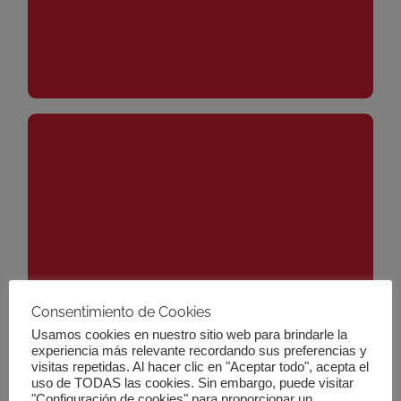
It is a set of policies and actions designed to guide
and promote investment towards activities that
contribute to long-term economic, social and
Consentimiento de Cookies
environmental sustainability. This strategy seeks to
Usamos cookies en nuestro sitio web para brindarle la
align the financial system with the objectives of the
experiencia más relevante recordando sus preferencias y
visitas repetidas. Al hacer clic en "Aceptar todo", acepta el
Paris Agreement on climate change and the United
What is the EU Sustainable
uso de TODAS las cookies. Sin embargo, puede visitar
Nations Sustainable Development Goals. As part of
"Configuración de cookies" para proporcionar un