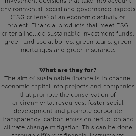
Investment decisions that take into account
environmental, social and governance aspects
(ESG criteria) of an economic activity or
project. Financial products that meet ESG
criteria include sustainable investment funds,
green and social bonds, green loans, green
mortgages and green insurance.
What are they for?
The aim of sustainable finance is to channel
economic capital into projects and companies
that promote the conservation of
environmental resources, foster social
development and promote corporate
transparency, carbon emission reduction and
climate change mitigation. This can be done
through different financial instruments