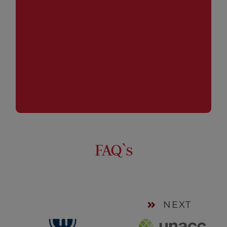
process, the management of the Funds and the
reporting.
FAQ`s
NEXT