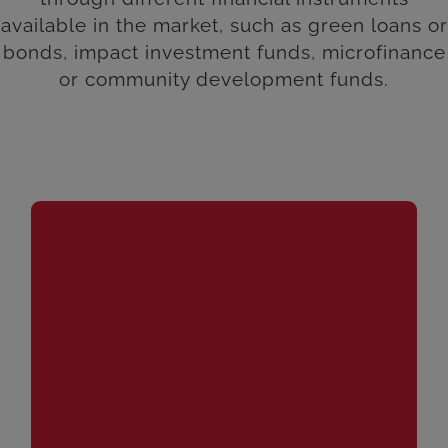
available in the market, such as green loans or
bonds, impact investment funds, microfinance
or community development funds.
An instrument generally issued by financial or
banking institutions that incorporates environmental,
social and corporate governance (ESG)
considerations in its design, management and
investment objectives. These types of products can
be configured through different strategies or